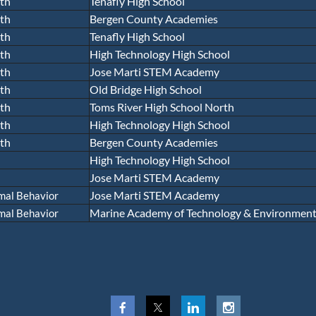
th
Tenafly High School
th
Bergen County Academies
th
Tenafly High School
th
High Technology High School
th
Jose Marti STEM Academy
th
Old Bridge High School
th
Toms River High School North
th
High Technology High School
th
Bergen County Academies
High Technology High School
Jose Marti STEM Academy
Jose Marti STEM Academy
mal Behavior
Marine Academy of Technology & Environmenta
mal Behavior