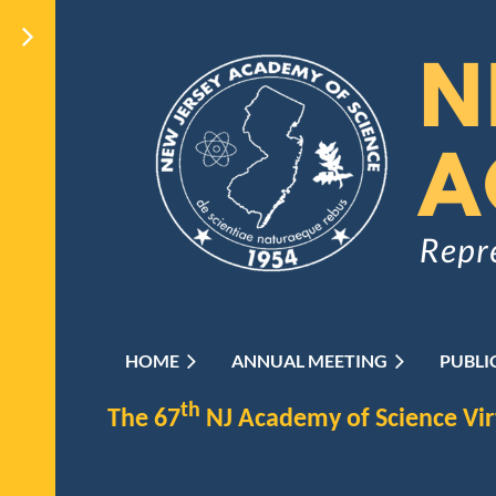
HOME
ANNUAL MEETING
PUBLI
th
The 67
NJ Academy of Science Vi