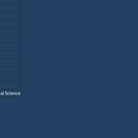
l Science