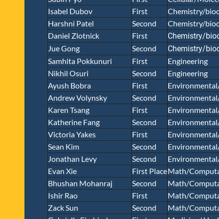
Isabel Dubov
First
Chemistry/bioc
Harshni Patel
Second
Chemistry/bioc
Daniel Zlotnick
First
Chemistry/bio
Jue Gong
Second
Chemistry/bio
Samhita Pokkunuri
First
Engineering
Nikhil Osuri
Second
Engineering
Ayush Bobra
First
Environmental
Andrew Volynsky
Second
Environmental
Karen Tsang
First
Environmental
Katherine Fang
Second
Environmental
Victoria Yakes
First
Environmental
Sean Kim
Second
Environmental
Jonathan Levy
Second
Environmental
Evan Xie
First Place
Math/Computa
Bhushan Mohanraj
Second
Math/Computa
Ishir Rao
First
Math/Computa
Zack Sun
Second
Math/Computa