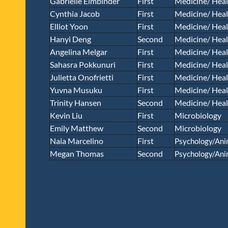
Gabrielle Eimbinder
First
Medicine/ Heal
Cynthia Jacob
First
Medicine/ Heal
Elliot Yoon
First
Medicine/ Heal
Hanyi Deng
Second
Medicine/ Heal
Angelina Melgar
First
Medicine/ Heal
Sahasra Pokkunuri
First
Medicine/ Heal
Julietta Onofrietti
First
Medicine/ Heal
Yuvna Musuku
First
Medicine/ Heal
Trinity Hansen
Second
Medicine/ Heal
Kevin Liu
First
Microbiology
Emily Matthew
Second
Microbiology
Naia Marcelino
First
Psychology/Ani
Megan Thomas
Second
Psychology/Ani