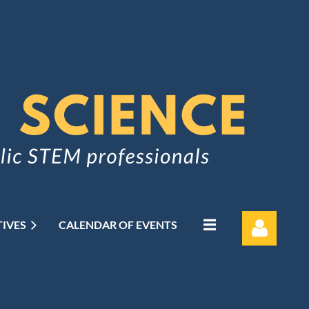
TIVES
CALENDAR OF EVENTS