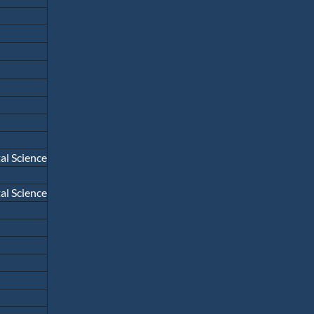
l Science
l Science