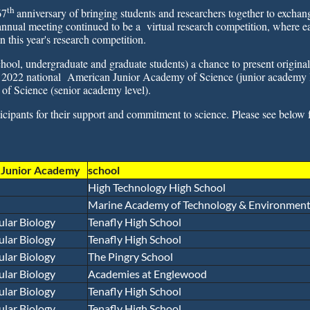
th
67
anniversary of bringing students and researchers together to excha
nnual meeting continued to be a virtual research competition, where ea
n this year's research competition.
hool, undergraduate and graduate students) a chance to present original
the 2022 national American Junior Academy of Science (junior academy 
of Science (senior academy level).
cipants for their support and commitment to science. Please see below 
r Junior Academy
school
High Technology High School
Marine Academy of Technology & Environmenta
ular Biology
Tenafly High School
ular Biology
Tenafly High School
ular Biology
The Pingry School
ular Biology
Academies at Englewood
ular Biology
Tenafly High School
ular Biology
Tenafly High School