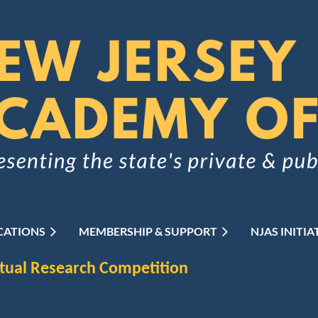
CATIONS
MEMBERSHIP & SUPPORT
≡
NJAS INITIA
rtual Research Competition