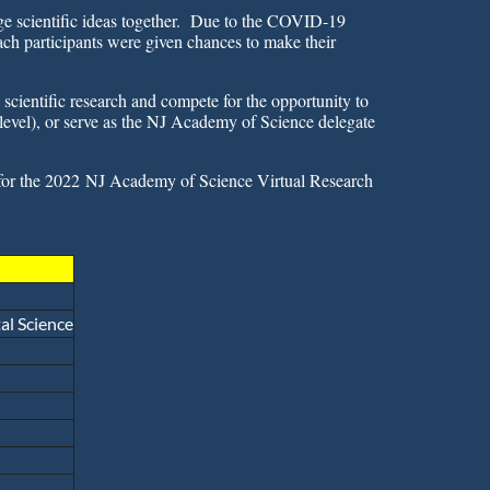
nge scientific ideas together. Due to the COVID-19
ch participants were given chances to make their
Log in
 scientific research and compete for
the opportunity to
level), or serve as the NJ Academy of Science delegate
for the 2022
NJ Academy of Science Virtual Research
l Science