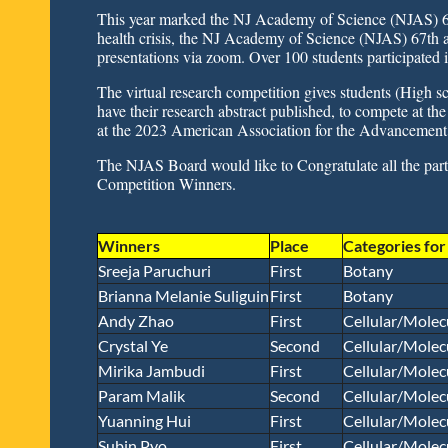
This year marked the NJ Academy of Science (NJAS) 
health crisis, the NJ Academy of Science (NJAS) 67th a
presentations via zoom. Over 100 students participated i
The virtual research competition gives students (High sc
have their research abstract published, to compete at 
at the 2023 American Association for the Advancement 
The NJAS Board would like to Congratulate all the parti
Competition Winners.
Winners
Place
Categories fo
Sreeja Paruchuri
First
Botany
Brianna Melanie Suliguin
First
Botany
Andy Zhao
First
Cellular/Molec
Crystal Ye
Second
Cellular/Molec
Mirika Jambudi
First
Cellular/Molec
Param Malik
Second
Cellular/Molec
Yuanning Hui
First
Cellular/Molec
Subin Pyo
First
Cellular/Molec