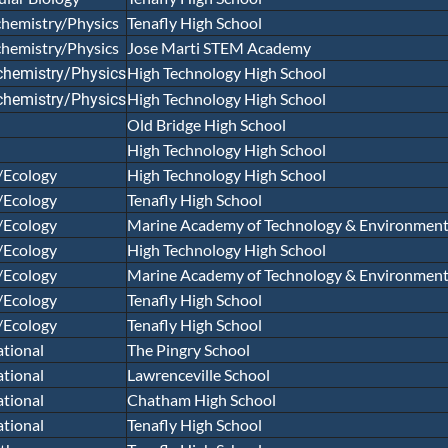
hemistry/Physics
Tenafly High School
hemistry/Physics
Jose Marti STEM Academy
High Technology High School
chemistry/Physics
High Technology High School
chemistry/Physics
Old Bridge High School
High Technology High School
/Ecology
High Technology High School
/Ecology
Tenafly High School
/Ecology
Marine Academy of Technology & Environmenta
/Ecology
High Technology High School
/Ecology
Marine Academy of Technology & Environmenta
/Ecology
Tenafly High School
/Ecology
Tenafly High School
tional
The Pingry School
tional
Lawrenceville School
tional
Chatham High School
tional
Tenafly High School