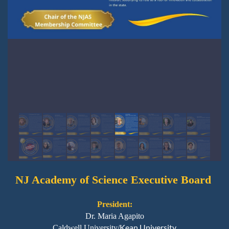
NJ Academy
of Science Executive Board
President:
Dr. Maria Agapito
Kean University
Caldwell University/