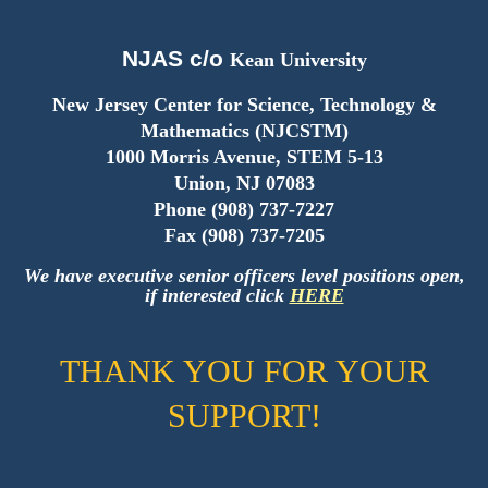
NJAS c/o
Kean University
New Jersey Center for Science, Technology &
Mathematics (NJCSTM)
1000 Morris Avenue, STEM 5-13
Union, NJ 07083
Phone (908) 737-7227
Fax (908) 737-7205
We have
executive senior
officers level
positions open,
if interested click
HERE
THANK YOU FOR YOUR
SUPPORT!