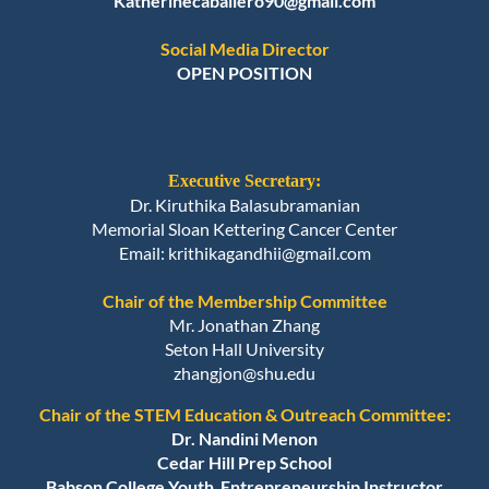
Katherinecaballero90@gmail.com
Social Media Director
OPEN POSITION
Executive Secretary:
Dr. Kiruthika Balasubramanian
Memorial Sloan Kettering Cancer Center
Email
: krithikagandhii@gmail.com
Chair of the Membership Committee
Mr. Jonathan Zhang
Seton Hall University
zhangjon@shu.edu
Chair of the STEM Education & Outreach Committee:
Dr. Nandini Menon
Cedar Hill Prep School
Babson College Youth Entrepreneurship Instructor