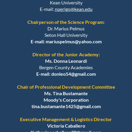
Kean University
E-mail:
nperigo@kean.edu
Chairperson of the Science Program:
Dr. Marius Pelmus
Seton Hall University
E-mail: mariuspelmus@yahoo.com
Director of the Junior Academy:
Ms. Donna Leonardi
Bergen County Academies
E-mail:
donleo54@gmail.com
Chair of Professional Development Committee
Ms. Tina Bustamante
Moody's Corporation
tina.bustamante1425@gmail.com
Executive Management & Logistics Director
Victoria Caballero