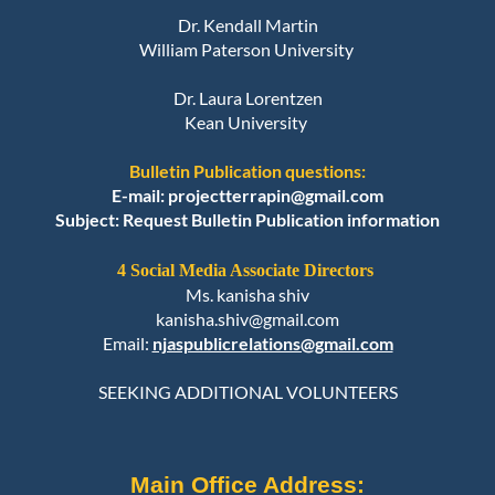
Dr. Kendall Martin
William Paterson University
Dr. Laura Lorentzen
Kean University
Bulletin Publication questions:
E-mail: projectterrapin@gmail.com
Subject: Request Bulletin Publication information
4 Social Media Associate Directors
Ms. kanisha shiv
kanisha.shiv@gmail.com
Email:
njaspublicrelations@gmail.com
SEEKING ADDITIONAL VOLUNTEERS
Main Office Address: