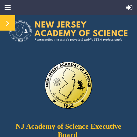
NJ Academy
of Science Executive
Board