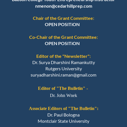
nmenon@cedarhillprep.com
Chair of the Grant Committee:
OPEN POSITiON
Co-Chair of the Grant Committee:
OPEN POSITiON
Editor of the "Newsletter":
Dr. Surya Dharshini Ramankutty
Rutgers University
suryadharshini.raman@gmail.com
Editor of "The Bulletin" -
Dr. John Wnek
Associate Editors of "The Bulletin":
Dr. Paul Bologna
Montclair State University