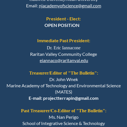
Email
:
njacademyofscience@gmail.com
President - Elect:
OPEN POSITiON
Immediate Past President:
Dr. Eric Iannacone
Raritan Valley Community College
eiannaco@raritanval.edu
:
Treasurer/
Editor of "The Bulletin"
Dr. John Wnek
Marine Academy of Technology and Environmental Science
(MATES)
E-mail: projectterrapin@gmail.com
:
Past Treasurer/Co-
Editor of "The Bulletin"
Ms. Nan Perigo
School of Integrative Science & Technology