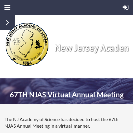
67TH NJAS Virtual Annual Meeting
The NJ Academy of Science has decided to host the 67th
NJAS Annual Meeting in a virtual manner.