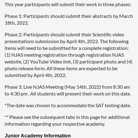
This year participants will submit their work in three phases:
Phase 1: Participants should submit their abstracts by March
18th, 2022.
Phase 2: Participants should submit their Scientific video
presentations submission by April 4th, 2022. The following
items will need to be submitted for a complete registration:
(1) NJAS meeting registration through registration NJAS
website, (2) YouTube Video link, (3) participant photo and (4)
photo release form. All these items are expected to be
submitted by April 4th, 2022.
Phase 3: Live NJAS Meeting (May 14th, 2022) from 8:30 am
to 4:30 pm . All students will present their work on this date.
*The date was chosen to accommodate the SAT testing date.
** Please see the subsequent tabs in this page for additional
information regarding your respective academy.
Junior Academy Information