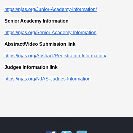
https://njas.org/Junior-Academy-Information/
Senior Academy Information
https://njas.org/Senior-Academy-Information
Abstract/Video Submission link
https://njas.org/Abstract/Registration-Information/
Judges Information link
https://njas.org/NJAS-Judges-Information
Visit Us!