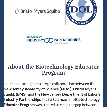
About the Biotechnology Educator
Program
Launched through a strategic collaboration between the
New Jersey Academy of Science (NJAS)
,
Bristol Myers
Squibb (BMS)
, and the
New Jersey Department of Labor’s
Industry Partnerships in Life Sciences
, the
Biotechnology
Educator Program
was created to close the gap between