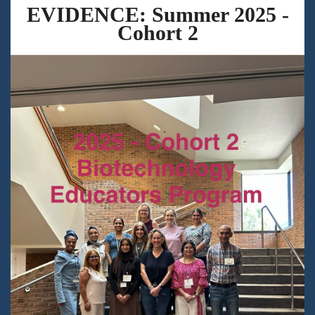
EVIDENCE: Summer 2025 -
Cohort 2