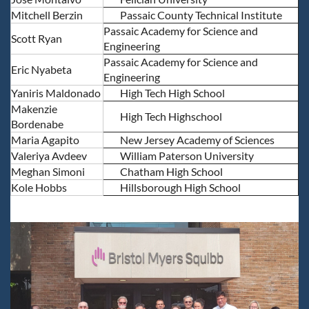
Mitchell Berzin
Passaic County Technical Institute
Passaic Academy for Science and
Scott Ryan
Engineering
Passaic Academy for Science and
Eric Nyabeta
Engineering
Yaniris Maldonado
High Tech High School
Makenzie
High Tech Highschool
Bordenabe
Maria Agapito
New Jersey Academy of Sciences
Valeriya Avdeev
William Paterson University
Meghan Simoni
Chatham High School
Kole Hobbs
Hillsborough High School