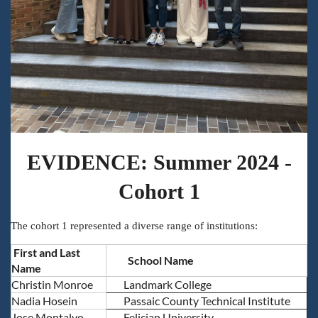
EVIDENCE: Summer 2024 -
Cohort 1
The cohort 1 represented a diverse range of institutions:
First and Last
School Name
Name
Christin Monroe
Landmark College
Nadia Hosein
Passaic County Technical Institute
Jose Montalvo
Felician University