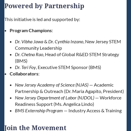
Powered by Partnership
This initiative is led and supported by:
Program Champions
:
Dr. Vibha Jawa
&
Dr. Cynthia Inzano
, New Jersey STEM
Community Leadership
Dr. Chetna Rao
, Head of Global R&ED STEM Strategy
(BMS)
Dr. Teri Foy
, Executive STEM Sponsor (BMS)
Collaborators
:
New Jersey Academy of Science (NJAS)
— Academic
Partnership & Outreach (Dr. Maria Agapito, President)
New Jersey Department of Labor (NJDOL)
— Workforce
Readiness Support (Ms. Angelica Lindo)
BMS Externship Program
— Industry Access & Training
Join the Movement