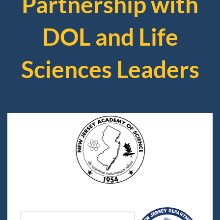
Partnership with
DOL and Life
Sciences Leaders