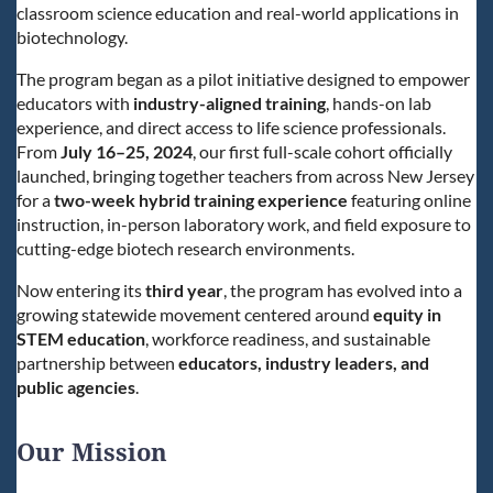
classroom science education and real-world applications in
biotechnology.
The program began as a pilot initiative designed to empower
educators with
industry-aligned training
, hands-on lab
experience, and direct access to life science professionals.
From
July 16–25, 2024
, our first full-scale cohort officially
launched, bringing together teachers from across New Jersey
for a
two-week hybrid training experience
featuring online
instruction, in-person laboratory work, and field exposure to
cutting-edge biotech research environments.
Now entering its
third
year
, the program has evolved into a
growing statewide movement centered around
equity in
STEM education
, workforce readiness, and sustainable
partnership between
educators, industry leaders, and
public agencies
.
Our Mission