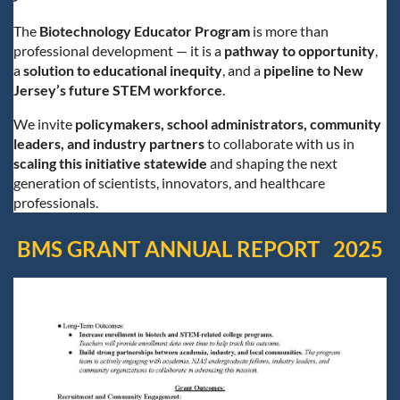
The
Biotechnology Educator Program
is more than
professional development — it is a
pathway to opportunity
,
a
solution to educational inequity
, and a
pipeline to New
Jersey’s future STEM workforce
.
We invite
policymakers, school administrators, community
leaders, and industry partners
to collaborate with us in
scaling this initiative statewide
and shaping the next
generation of scientists, innovators, and healthcare
professionals.
BMS GRANT ANNUAL REPORT 2025