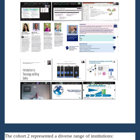
The cohort 2 represented a diverse range of institutions: