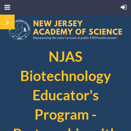
NJAS
Biotechnology
Educator's
Program -