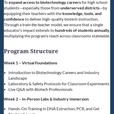
To
expand access to biotechnology careers
for high school
students—especially those from
underserved districts
—by
equipping their teachers with the
knowledge, tools, and
confidence
to deliver high-quality biotech instruction.
Through a
train-the-teacher
model, we ensure that a single
educator’s impact extends to
hundreds of students annually
,
multiplying the program’s reach across classrooms statewide.
Program Structure
Week 1 – Virtual Foundations
Introduction to Biotechnology Careers and Industry
Landscape
Laboratory & Safety Protocols for Classroom Experiments
Live Q&A with Biotech Professionals
Week 2 – In-Person Labs & Industry Immersion
Hands-On Training in DNA Extraction, PCR, and Gel