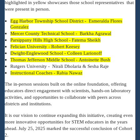
highlighted in yellow showcases those school representatives that
were present in person.
Egg Harbor Township School District - Esmeralda Flores
Gonzalez
Mercer County Technical School - Barkha Agrawal
Parsippany Hills High School - Fatema Sheikh
Felician University - Robert Keesey
Dwight-Englewood School - Colleen Larionoff
Thomas Jefferson Middle School - Antoinette Bush
Rutgers University - Nirali Dholaria & Sesha Raje
Instructional Coaches - Rabia Nawaz
The in-person sessions built on the online foundation, offering
educators direct engagement with scientists, hands-on laboratory
activities, and opportunities to collaborate with peers across
districts and institutions.
It is our vision to continue expanding this initiative, creating even
more innovative opportunities for STEM educators in the years
ahead.
July 25, 2025 marked the successful conclusion of Cohort
2.