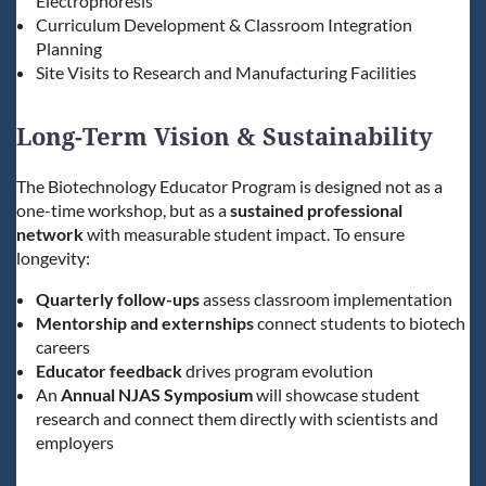
Electrophoresis
Curriculum Development & Classroom Integration
Planning
Site Visits to Research and Manufacturing Facilities
Long-Term Vision & Sustainability
The Biotechnology Educator Program is designed not as a
one-time workshop, but as a
sustained professional
network
with measurable student impact. To ensure
longevity:
Quarterly follow-ups
assess classroom implementation
Mentorship and externships
connect students to biotech
careers
Educator feedback
drives program evolution
An
Annual NJAS Symposium
will showcase student
research and connect them directly with scientists and
employers